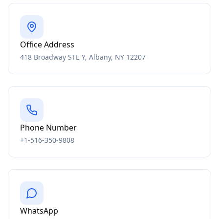
Office Address
418 Broadway STE Y, Albany, NY 12207
Phone Number
+1-516-350-9808
WhatsApp