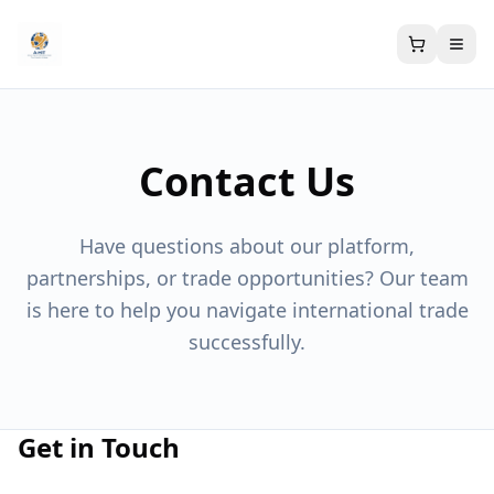
Contact Us
Have questions about our platform,
partnerships, or trade opportunities? Our team
is here to help you navigate international trade
successfully.
Get in Touch