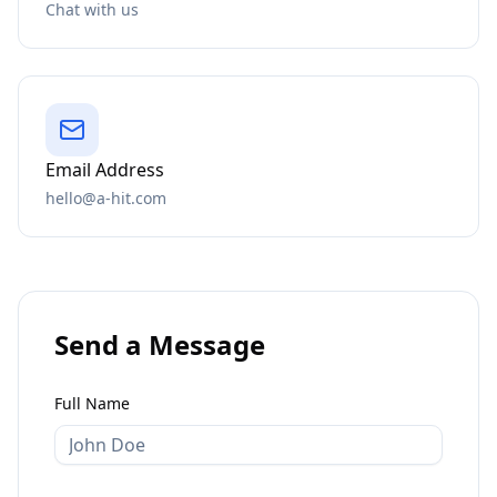
Chat with us
Email Address
hello@a-hit.com
Send a Message
Full Name