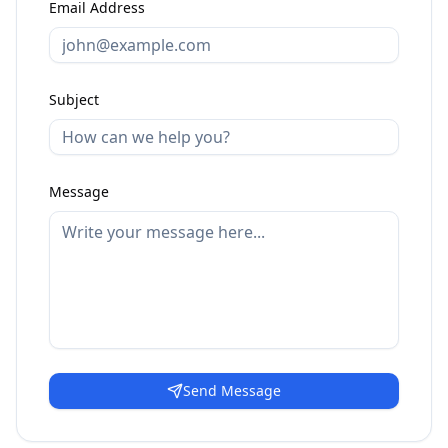
Email Address
Subject
Message
Send Message