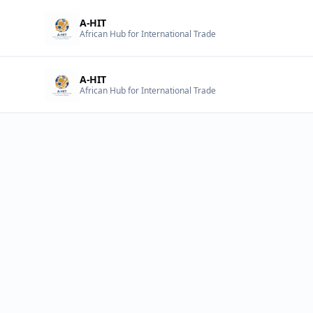
A-HIT
African Hub for International Trade
A-HIT
African Hub for International Trade