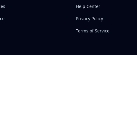
ces
Help Center
ce
Privacy Policy
Terms of Service
inks
Support
Contact Us
ces
Help Center