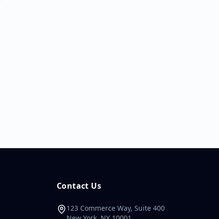
Contact Us
123 Commerce Way, Suite 400
New York, NY 10001