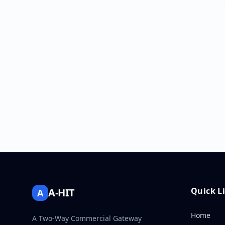
Quick L
A-HIT
A
Home
A Two-Way Commercial Gateway