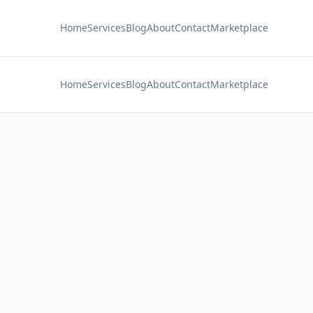
Home
Services
Blog
About
Contact
Marketplace
Home
Services
Blog
About
Contact
Marketplace