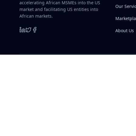
accelerating African MSMEs into the US
Our Servi
market and facilitating US entities into
African markets.
Marketpla
About Us
©
2026
A-HIT. All rights reserved.
Quick L
A-HIT
A
Home
A Two-Way Commercial Gateway
accelerating African MSMEs into the US
Our Servi
market and facilitating US entities into