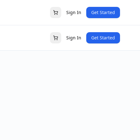
Sign In
Get Started
Sign In
Get Started