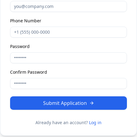
Phone Number
Password
Confirm Password
Submit Application
Already have an account?
Log in