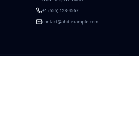
+1 (555) 123-4567
contact@ahit.example.com
Admin Login
Contact Us
123 Commerce Way, Suite 400
New York, NY 10001
+1 (555) 123-4567