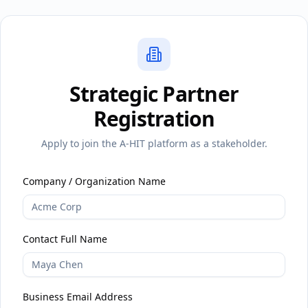
Strategic Partner
Registration
Apply to join the A-HIT platform as a stakeholder.
Company / Organization Name
Contact Full Name
Business Email Address