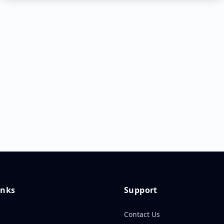
inks
Support
Contact Us